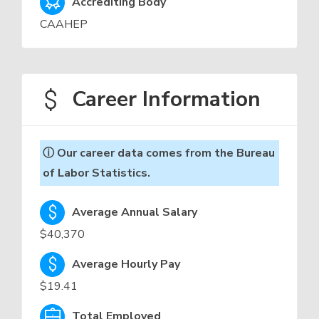
Accrediting Body
CAAHEP
Career Information
ⓘ Our career data comes from the Bureau
of Labor Statistics.
Average Annual Salary
$40,370
Average Hourly Pay
$19.41
Total Employed