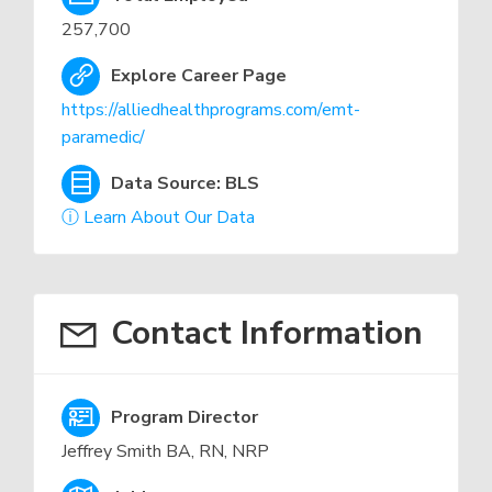
257,700
Explore Career Page
https://alliedhealthprograms.com/emt-
paramedic/
Data Source: BLS
ⓘ Learn About Our Data
Contact Information
Program Director
Jeffrey Smith BA, RN, NRP