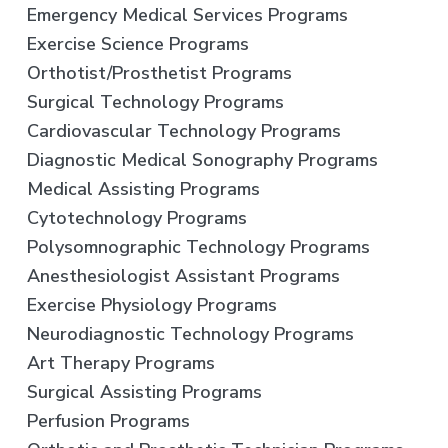
Emergency Medical Services Programs
Exercise Science Programs
Orthotist/Prosthetist Programs
Surgical Technology Programs
Cardiovascular Technology Programs
Diagnostic Medical Sonography Programs
Medical Assisting Programs
Cytotechnology Programs
Polysomnographic Technology Programs
Anesthesiologist Assistant Programs
Exercise Physiology Programs
Neurodiagnostic Technology Programs
Art Therapy Programs
Surgical Assisting Programs
Perfusion Programs