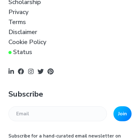
e
Scholarship
r
Privacy
Terms
Disclaimer
Cookie Policy
Status
Subscribe
Join
Subscribe for a hand-curated email newsletter on