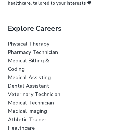
healthcare, tailored to your interests 💙
Explore Careers
Physical Therapy
Pharmacy Technician
Medical Billing &
Coding
Medical Assisting
Dental Assistant
Veterinary Technician
Medical Technician
Medical Imaging
Athletic Trainer
Healthcare