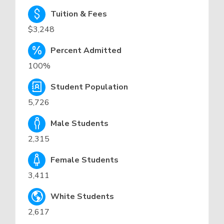
Tuition & Fees
$3,248
Percent Admitted
100%
Student Population
5,726
Male Students
2,315
Female Students
3,411
White Students
2,617