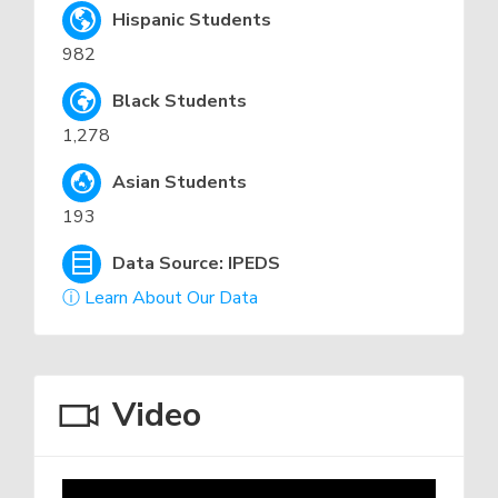
Hispanic Students
982
Black Students
1,278
Asian Students
193
Data Source: IPEDS
ⓘ Learn About Our Data
Video