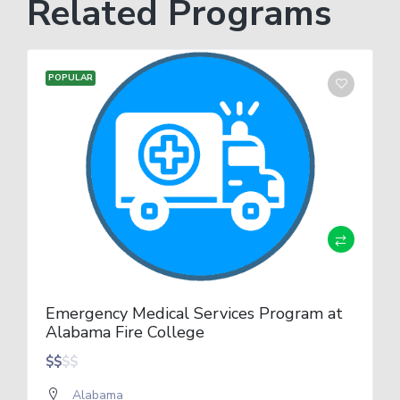
Related Programs
POPULAR
Emergency Medical Services Program at
Alabama Fire College
$
$
$
$
Alabama