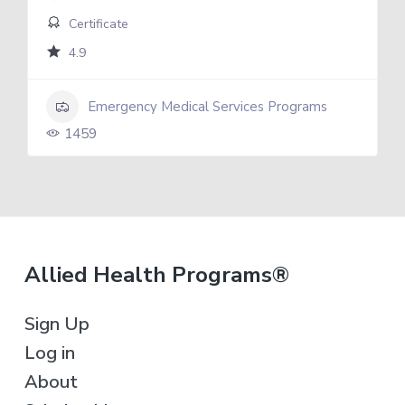
Certificate
4.9
Emergency Medical Services Programs
1459
F
Allied Health Programs®
o
Sign Up
o
Log in
t
About