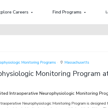
xplore Careers
Find Programs
L
rophysiologic Monitoring Programs
Massachusetts
physiologic Monitoring Program a
ted Intraoperative Neurophysiologic Monitoring Pro
ntraoperative Neurophysiologic Monitoring Program is designed t