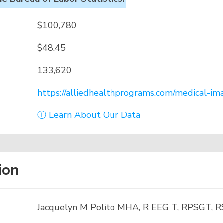
$100,780
$48.45
133,620
https://alliedhealthprograms.com/medical-ima
ⓘ Learn About Our Data
ion
Jacquelyn M Polito MHA, R EEG T, RPSGT, 