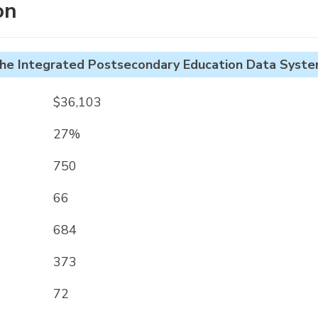
on
he Integrated Postsecondary Education Data Syste
$36,103
27%
750
66
684
373
72