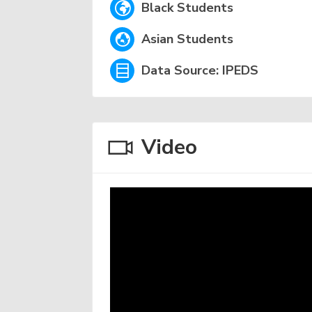
Black Students
Asian Students
Data Source: IPEDS
Video