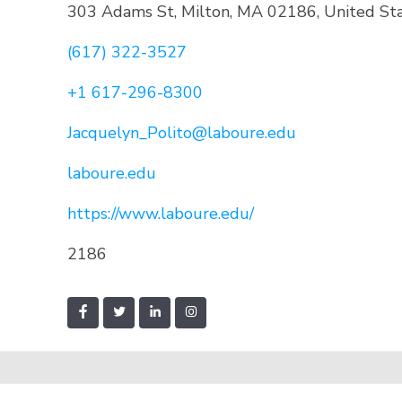
303 Adams St, Milton, MA 02186, United St
(617) 322-3527
+1 617-296-8300
Jacquelyn_Polito@laboure.edu
laboure.edu
https://www.laboure.edu/
2186