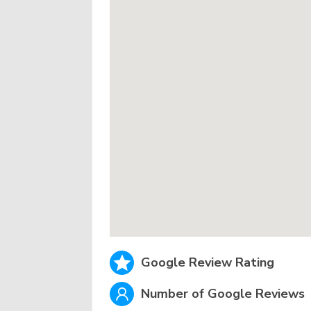
Google Review Rating
Number of Google Reviews