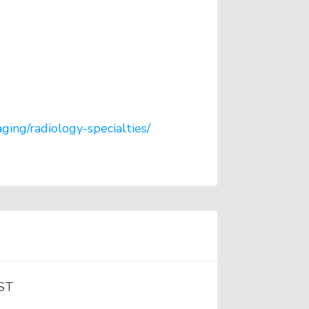
ging/radiology-specialties/
RST