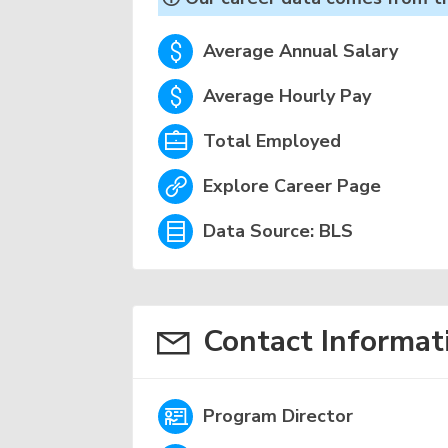
Average Annual Salary
Average Hourly Pay
Total Employed
Explore Career Page
Data Source: BLS
Contact Informat
Program Director