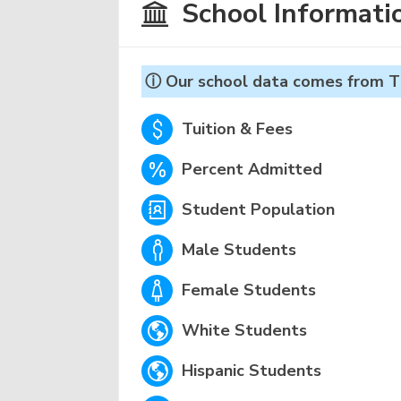
School Informati
ⓘ Our school data comes from T
Tuition & Fees
Percent Admitted
Student Population
Male Students
Female Students
White Students
Hispanic Students