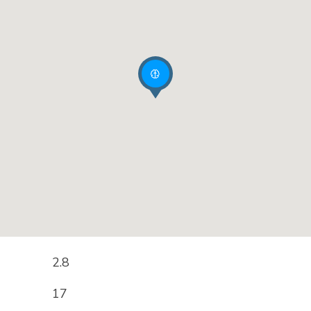
2.8
17