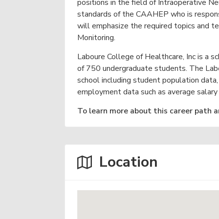
v
n
N
g
positions in the field of Intraoperative N
e
r
i
t
standards of the CAAHEP who is responsib
a
a
will emphasize the required topics and t
r
g
m
b
Monitoring.
s
a
y
a
&
t
Laboure College of Healthcare, Inc is a s
n
O
d
of 750 undergraduate students. The Labou
n
i
S
l
school including student population data,
o
c
i
employment data such as average salary a
h
n
n
o
e
To learn more about this career path a
o
l
s
N
e
Location
a
r
Y
o
u