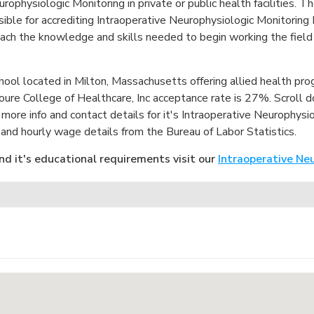
europhysiologic Monitoring in private or public health facilities.
le for accrediting Intraoperative Neurophysiologic Monitoring
each the knowledge and skills needed to begin working the field
chool located in Milton, Massachusetts offering allied health pr
re College of Healthcare, Inc acceptance rate is 27%. Scroll 
 more info and contact details for it's Intraoperative Neurophys
nd hourly wage details from the Bureau of Labor Statistics.
nd it's educational requirements visit our
Intraoperative Ne