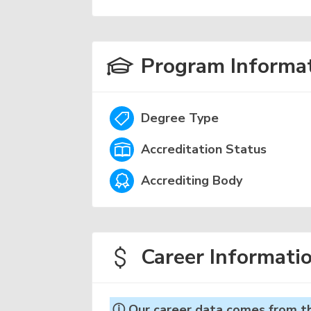
Program Informa
Degree Type
Accreditation Status
Accrediting Body
Career Informati
ⓘ Our career data comes from the