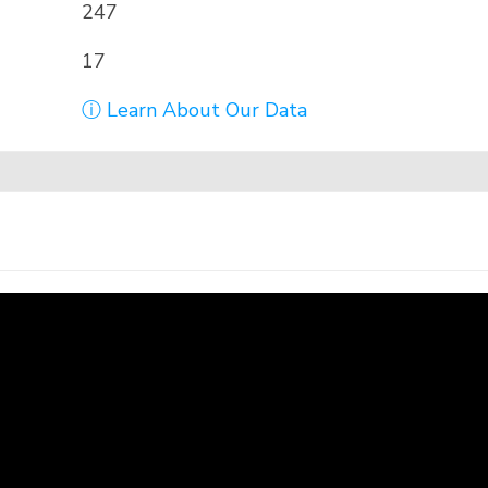
247
17
ⓘ Learn About Our Data