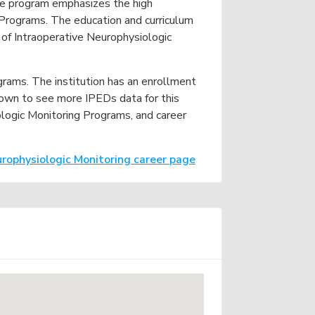
 The program emphasizes the high
e
 Programs. The education and curriculum
 of Intraoperative Neurophysiologic
ograms. The institution has an enrollment
down to see more IPEDs data for this
iologic Monitoring Programs, and career
urophysiologic Monitoring career page