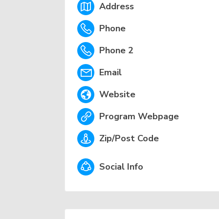
Address
Phone
Phone 2
Email
Website
Program Webpage
Zip/Post Code
Social Info