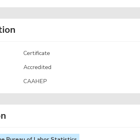
tion
Certificate
Accredited
CAAHEP
on
 Bureau of Labor Statistics.