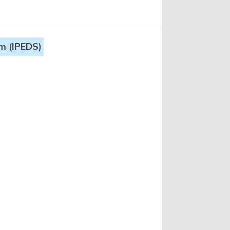
m (IPEDS)