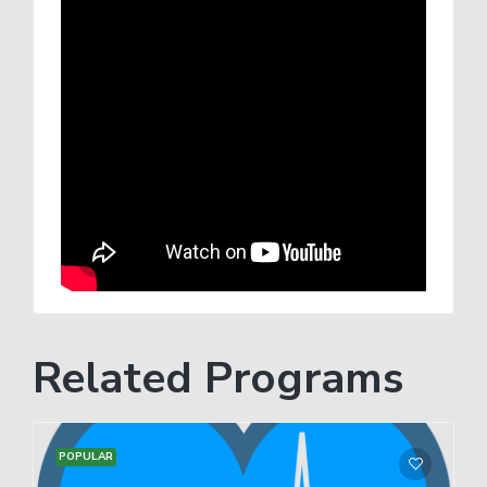
Related Programs
POPULAR