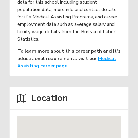
data for this school including student
population data, more info and contact details
for it's Medical Assisting Programs, and career
employment data such as average salary and
hourly wage details from the Bureau of Labor
Statistics.
To learn more about this career path and it's
educational requirements visit our
Medical
Assisting career page
Location