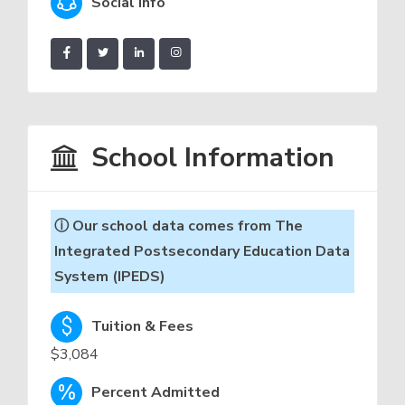
Social Info
School Information
ⓘ Our school data comes from The
Integrated Postsecondary Education Data
System (IPEDS)
Tuition & Fees
$3,084
Percent Admitted