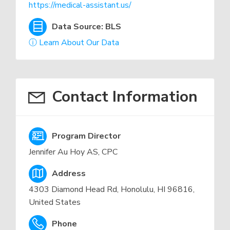
https://medical-assistant.us/
Data Source: BLS
ⓘ Learn About Our Data
Contact Information
Program Director
Jennifer Au Hoy AS, CPC
Address
4303 Diamond Head Rd, Honolulu, HI 96816,
United States
Phone