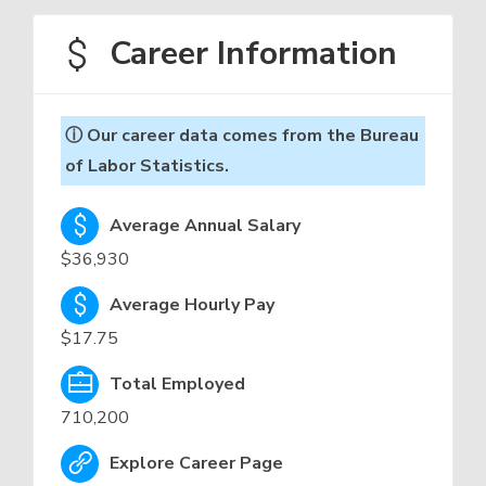
Career Information
ⓘ Our career data comes from the Bureau
of Labor Statistics.
Average Annual Salary
$36,930
Average Hourly Pay
$17.75
Total Employed
710,200
Explore Career Page