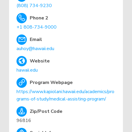
(808) 734-9230
Phone 2
+1 808-734-9000
Email
auhoy@hawaii.edu
Website
hawaii.edu
Program Webpage
https://www.kapiolani.hawaii.edu/academics/pro
grams-of-study/medical-assisting-program/
Zip/Post Code
96816