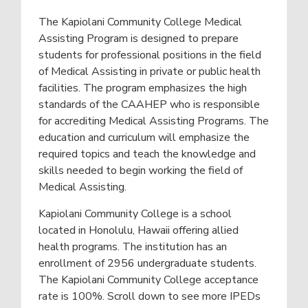
c
a
a
h
The Kapiolani Community College Medical
r
t
o
b
o
Assisting Program is designed to prepare
i
l
y
students for professional positions in the field
s
&
o
N
of Medical Assisting in private or public health
O
e
n
n
a
facilities. The program emphasizes the high
r
l
Y
standards of the CAAHEP who is responsible
i
o
for accrediting Medical Assisting Programs. The
n
u
e
education and curriculum will emphasize the
required topics and teach the knowledge and
skills needed to begin working the field of
Medical Assisting.
Kapiolani Community College is a school
located in Honolulu, Hawaii offering allied
health programs. The institution has an
enrollment of 2956 undergraduate students.
The Kapiolani Community College acceptance
rate is 100%. Scroll down to see more IPEDs