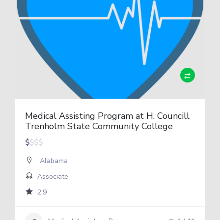
Medical Assisting Program at H. Councill
Trenholm State Community College
$
$
$
$
Alabama
Associate
2.9