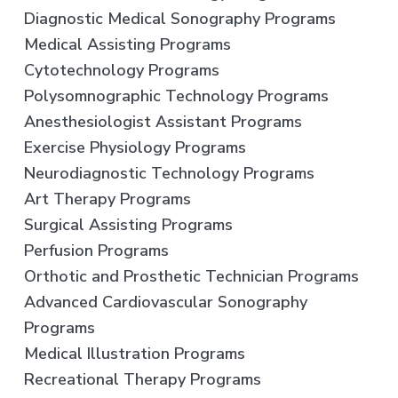
Diagnostic Medical Sonography Programs
Medical Assisting Programs
Cytotechnology Programs
Polysomnographic Technology Programs
Anesthesiologist Assistant Programs
Exercise Physiology Programs
Neurodiagnostic Technology Programs
Art Therapy Programs
Surgical Assisting Programs
Perfusion Programs
Orthotic and Prosthetic Technician Programs
Advanced Cardiovascular Sonography
Programs
Medical Illustration Programs
Recreational Therapy Programs