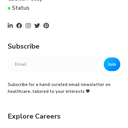
Status
Subscribe
Join
Subscribe for a hand-curated email newsletter on
healthcare, tailored to your interests 💙
Explore Careers