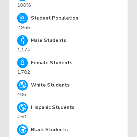
100%
Student Population
2,956
Male Students
1,174
Female Students
1,782
White Students
406
Hispanic Students
450
Black Students