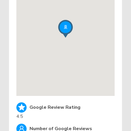
Google Review Rating
4.5
Number of Google Reviews