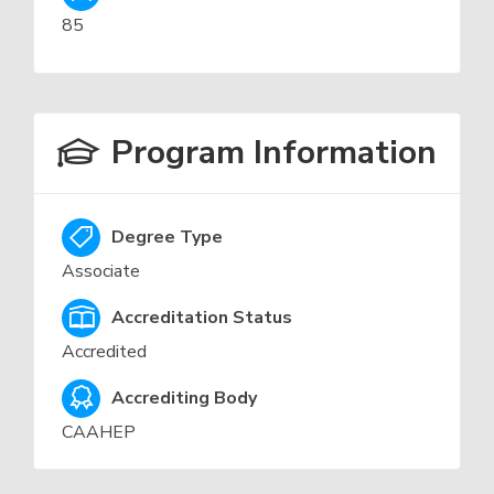
85
Program Information
Degree Type
Associate
Accreditation Status
Accredited
Accrediting Body
CAAHEP