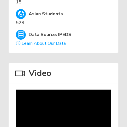
15
Asian Students
529
Data Source: IPEDS
ⓘ Learn About Our Data
Video