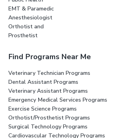
EMT & Paramedic
Anesthesiologist
Orthotist and
Prosthetist
Find Programs Near Me
Veterinary Technician Programs
Dental Assistant Programs
Veterinary Assistant Programs
Emergency Medical Services Programs
Exercise Science Programs
Orthotist/Prosthetist Programs
Surgical Technology Programs
Cardiovascular Technology Programs