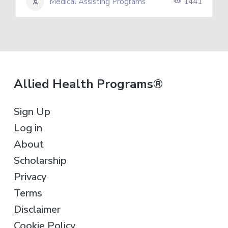
Medical Assisting Programs
1441
F
Allied Health Programs®
o
Sign Up
o
Log in
t
About
e
Scholarship
r
Privacy
Terms
Disclaimer
Cookie Policy