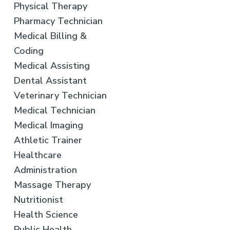
Physical Therapy
Pharmacy Technician
Medical Billing &
Coding
Medical Assisting
Dental Assistant
Veterinary Technician
Medical Technician
Medical Imaging
Athletic Trainer
Healthcare
Administration
Massage Therapy
Nutritionist
Health Science
Public Health